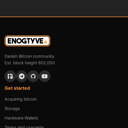
Danish Bitcoin community
Est. block height 802,050
Get started
Acquiring bitcoin
Storage
Hardware Wallets
Terms and concepts