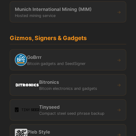
Munich International Mining (MIM)
→
Hosted mining service
Gizmos, Signers & Gadgets
GoBrrr
→
Bitcoin gadgets and SeedSigner
Bitronics
→
Bitcoin electronics and gadgets
Tinyseed
→
Compact steel seed phrase backup
Pleb Style
→