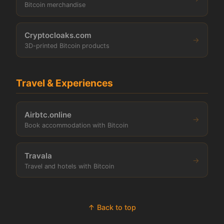
Bitcoin merchandise
Cryptocloaks.com
→
3D-printed Bitcoin products
Travel & Experiences
Airbtc.online
→
Book accommodation with Bitcoin
Travala
→
Travel and hotels with Bitcoin
↑ Back to top