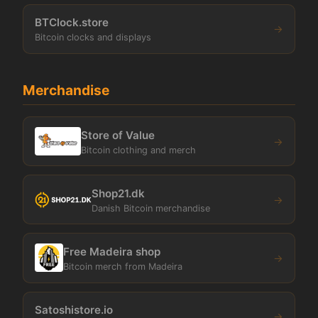
BTClock.store
→
Bitcoin clocks and displays
Merchandise
Store of Value
→
Bitcoin clothing and merch
Shop21.dk
→
Danish Bitcoin merchandise
Free Madeira shop
→
Bitcoin merch from Madeira
Satoshistore.io
→