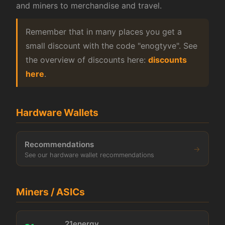
and miners to merchandise and travel.
Remember that in many places you get a
small discount with the code "enogtyve". See
the overview of discounts here:
discounts
here
.
Hardware Wallets
Recommendations
→
See our hardware wallet recommendations
Miners / ASICs
21energy