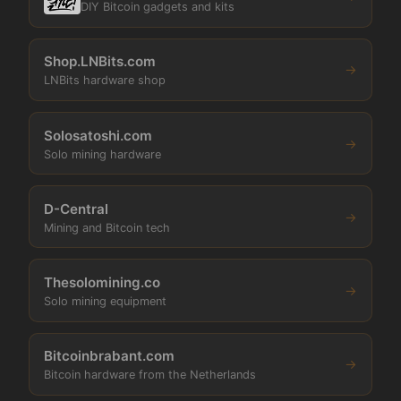
DIY Bitcoin gadgets and kits
Shop.LNBits.com
→
LNBits hardware shop
Solosatoshi.com
→
Solo mining hardware
D-Central
→
Mining and Bitcoin tech
Thesolomining.co
→
Solo mining equipment
Bitcoinbrabant.com
→
Bitcoin hardware from the Netherlands