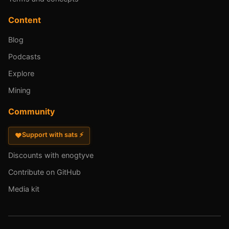
Content
Blog
Podcasts
Explore
Mining
Community
Support with sats ⚡
♥
Discounts with enogtyve
Contribute on GitHub
Media kit