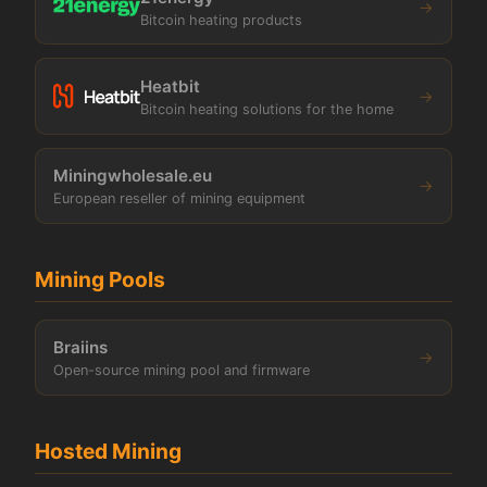
→
Bitcoin heating products
Heatbit
→
Bitcoin heating solutions for the home
Miningwholesale.eu
→
European reseller of mining equipment
Mining Pools
Braiins
→
Open-source mining pool and firmware
Hosted Mining