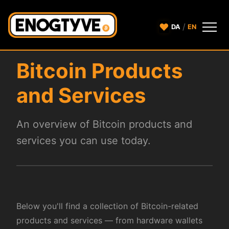
♥
/
DA
EN
Bitcoin Products
and Services
An overview of Bitcoin products and
services you can use today.
Below you'll find a collection of Bitcoin-related
products and services — from hardware wallets