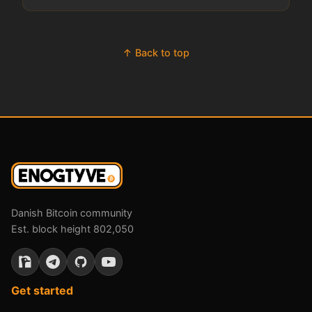
↑ Back to top
Danish Bitcoin community
Est. block height 802,050
Get started