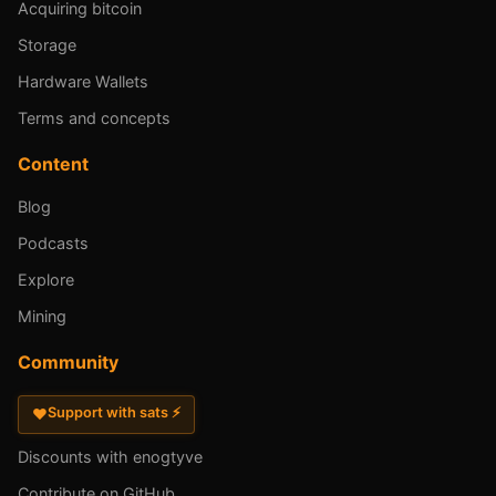
Acquiring bitcoin
Storage
Hardware Wallets
Terms and concepts
Content
Blog
Podcasts
Explore
Mining
Community
Support with sats ⚡
♥
Discounts with enogtyve
Contribute on GitHub