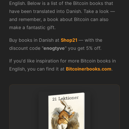
English. Below is a list of the Bitcoin books that
have been translated into Danish. Take a look —
and remember, a book about Bitcoin can also
make a fantastic gift.
Buy books in Danish at
Shop21
— with the
discount code "
enogtyve
" you get 5% off.
If you'd like inspiration for more Bitcoin books in
English, you can find it at
Bitcoinerbooks.com
.