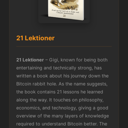
21 Lektioner
21 Lektioner
– Gigi, known for being both
entertaining and technically strong, has
written a book about his journey down the
Bitcoin rabbit hole. As the name suggests,
the book contains 21 lessons he learned
along the way. It touches on philosophy,
economics, and technology, giving a good
overview of the many layers of knowledge
required to understand Bitcoin better. The