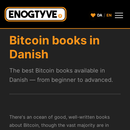
♥
/
DA
EN
Bitcoin books in
Danish
The best Bitcoin books available in
Danish — from beginner to advanced.
There's an ocean of good, well-written books
about Bitcoin, though the vast majority are in