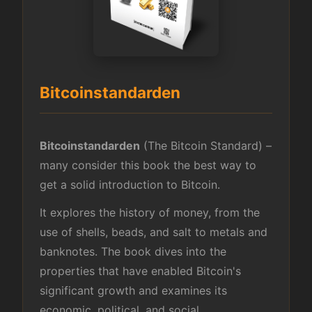
Bitcoinstandarden
Bitcoinstandarden
(The Bitcoin Standard) –
many consider this book the best way to
get a solid introduction to Bitcoin.
It explores the history of money, from the
use of shells, beads, and salt to metals and
banknotes. The book dives into the
properties that have enabled Bitcoin's
significant growth and examines its
economic, political, and social