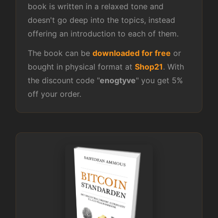
book is written in a relaxed tone and
doesn't go deep into the topics, instead
offering an introduction to each of them.
The book can be
downloaded for free
or
bought in physical format at
Shop21
. With
the discount code "
enogtyve
" you get 5%
off your order.