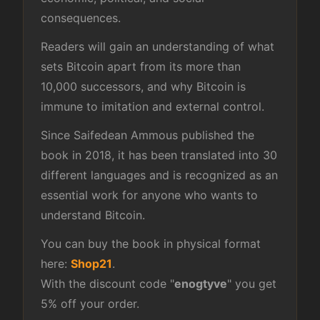
consequences.
Readers will gain an understanding of what
sets Bitcoin apart from its more than
10,000 successors, and why Bitcoin is
immune to imitation and external control.
Since Saifedean Ammous published the
book in 2018, it has been translated into 30
different languages and is recognized as an
essential work for anyone who wants to
understand Bitcoin.
You can buy the book in physical format
here:
Shop21
.
With the discount code "
enogtyve
" you get
5% off your order.